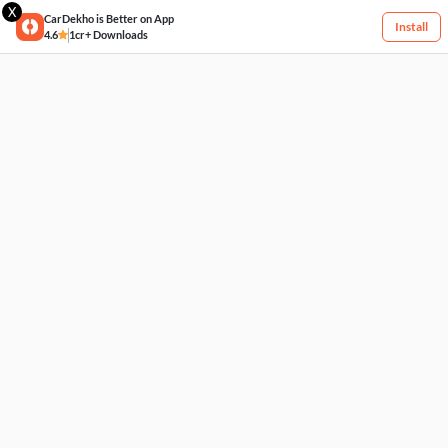
X
CarDekho is Better on App
Install
4.6
1cr+ Downloads