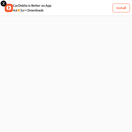
X
CarDekho is Better on App
Install
4.6
1cr+ Downloads