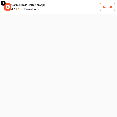
X
CarDekho is Better on App
Install
4.6
1cr+ Downloads