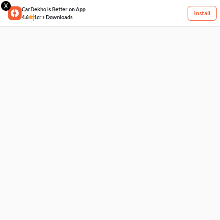
X
CarDekho is Better on App
Install
4.6
1cr+ Downloads