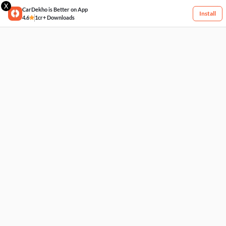
X
CarDekho is Better on App
Install
4.6
1cr+ Downloads