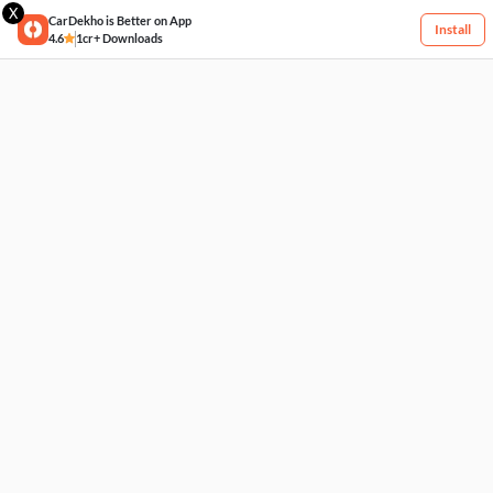
X
CarDekho is Better on App
Install
4.6
1cr+ Downloads