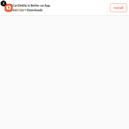
X
CarDekho is Better on App
Install
4.6
1cr+ Downloads