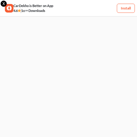
X
CarDekho is Better on App
Install
4.6
1cr+ Downloads