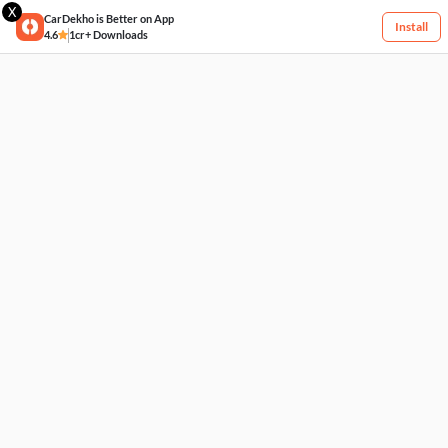
X
CarDekho is Better on App
Install
4.6
1cr+ Downloads