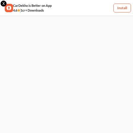
X
CarDekho is Better on App
Install
4.6
1cr+ Downloads