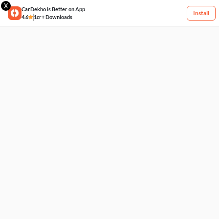
X
CarDekho is Better on App
Install
4.6
1cr+ Downloads