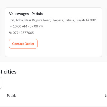
Volkswagen - Patiala
Jhill, Adda, Near Rajpura Road, Byepass, Patiala, Punjab 147001
10:00 AM
-
07:00 PM
07942877065
Contact Dealer
 cities
Patiala
L