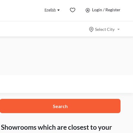
Login / Register
English
Select City
Search
nd Showrooms which are closest to your