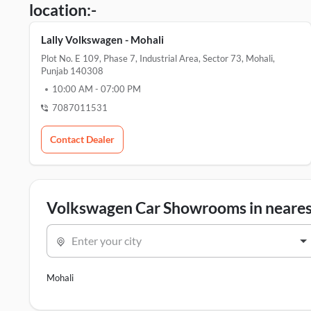
location:-
Lally Volkswagen - Mohali
Plot No. E 109, Phase 7, Industrial Area, Sector 73, Mohali,
Punjab 140308
10:00 AM
-
07:00 PM
7087011531
Contact Dealer
Volkswagen Car Showrooms in nearest
Enter your city
Mohali