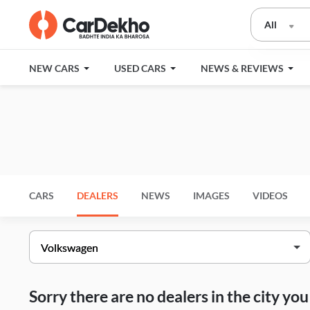
All
NEW CARS
USED CARS
NEWS & REVIEWS
CARS
DEALERS
NEWS
IMAGES
VIDEOS
Sorry there are no dealers in the city y