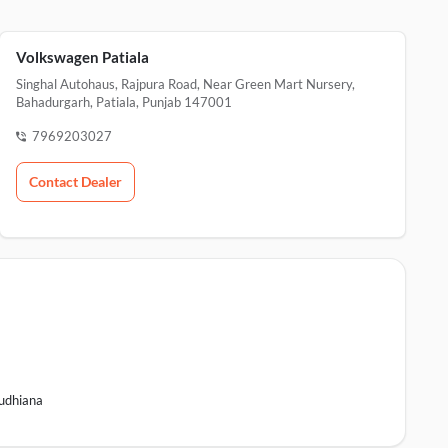
Volkswagen Patiala
Singhal Autohaus, Rajpura Road, Near Green Mart Nursery,
Bahadurgarh, Patiala, Punjab 147001
7969203027
Contact Dealer
udhiana