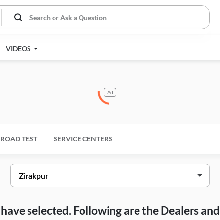
VIDEOS
Ad
ROAD TEST
SERVICE CENTERS
ou have selected. Following are the Dealers a