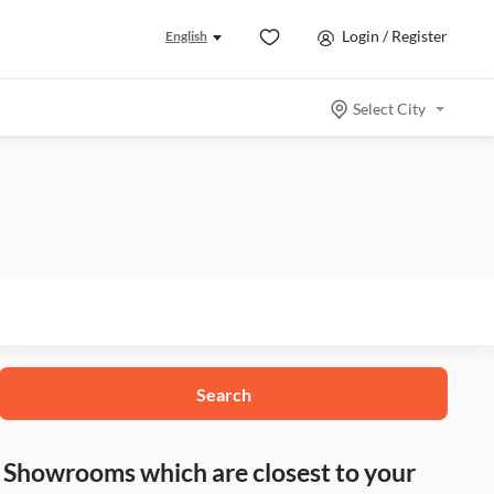
Login / Register
English
Select City
Search
nd Showrooms which are closest to your