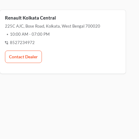
Renault Kolkata Central
225C AJC, Bose Road, Kolkata, West Bengal 700020
10:00 AM
-
07:00 PM
8527234972
Contact Dealer