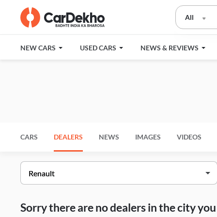
All
NEW CARS
USED CARS
NEWS & REVIEWS
CARS
DEALERS
NEWS
IMAGES
VIDEOS
Sorry there are no dealers in the city y