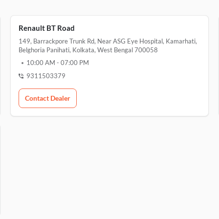
Renault BT Road
149, Barrackpore Trunk Rd, Near ASG Eye Hospital, Kamarhati,
Belghoria Panihati, Kolkata, West Bengal 700058
10:00 AM
-
07:00 PM
9311503379
Contact Dealer