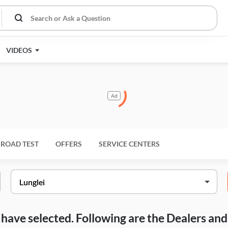
VIDEOS
Ad
ROAD TEST
OFFERS
SERVICE CENTERS
ou have selected. Following are the Dealers a