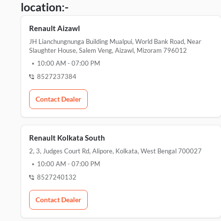
location:-
Renault Aizawl
JH Lianchungnunga Building Mualpui, World Bank Road, Near
Slaughter House, Salem Veng, Aizawl, Mizoram 796012
10:00 AM
-
07:00 PM
8527237384
Contact Dealer
Renault Kolkata South
2, 3, Judges Court Rd, Alipore, Kolkata, West Bengal 700027
10:00 AM
-
07:00 PM
8527240132
Contact Dealer