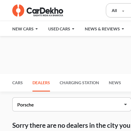
All
NEW CARS
USED CARS
NEWS & REVIEWS
CARS
DEALERS
CHARGING STATION
NEWS
Sorry there are no dealers in the city y