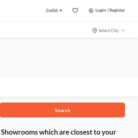
Login / Register
English
Select City
Search
nd Showrooms which are closest to your