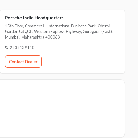
Porsche India Headquarters
15th Floor, Commerz II, International Business Park, Oberoi
Garden City,Off. Western Express Highway, Goregaon (East),
Mumbai, Maharashtra 400063
2233139140
Contact Dealer