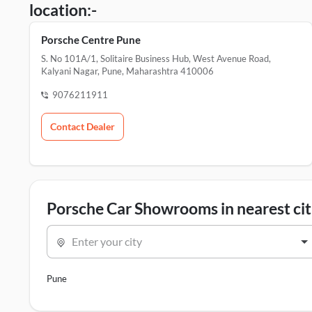
location:-
Porsche Centre Pune
S. No 101A/1, Solitaire Business Hub, West Avenue Road,
Kalyani Nagar, Pune, Maharashtra 410006
9076211911
Contact Dealer
Porsche Car Showrooms in nearest cit
Enter your city
Pune