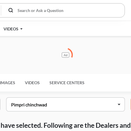
VIDEOS
Ad
IMAGES
VIDEOS
SERVICE CENTERS
ou have selected. Following are the Dealers a