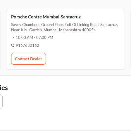
Porsche Centre Mumbai-Santacruz
Savoy Chambers, Ground Floor, Exit Of Linking Road, Santacruz,
Near Juhu Garden, Mumbai, Maharashtra 400054
10:00 AM
-
07:00 PM
9167680162
Contact Dealer
ies