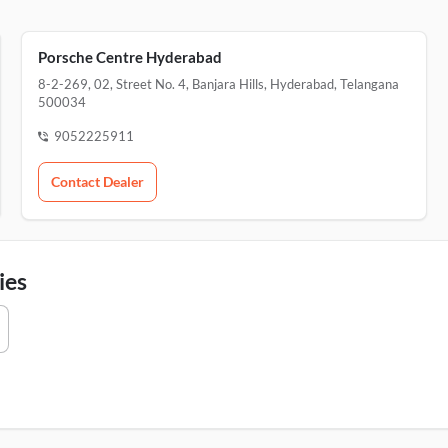
Porsche Centre Hyderabad
8-2-269, 02, Street No. 4, Banjara Hills, Hyderabad, Telangana
500034
9052225911
Contact Dealer
ies