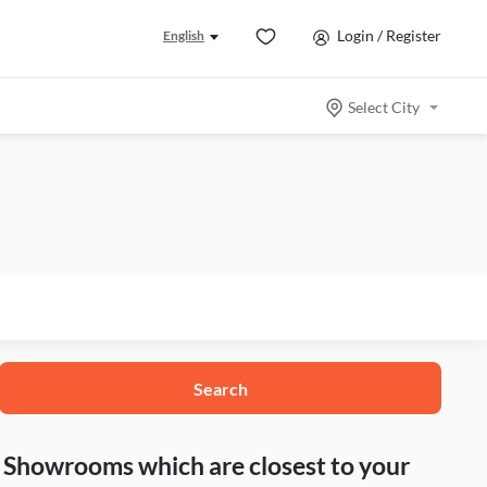
Login / Register
English
Select City
Search
nd Showrooms which are closest to your