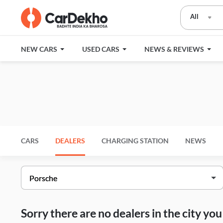
All
NEW CARS
USED CARS
NEWS & REVIEWS
CARS
DEALERS
CHARGING STATION
NEWS
Sorry there are no dealers in the city y