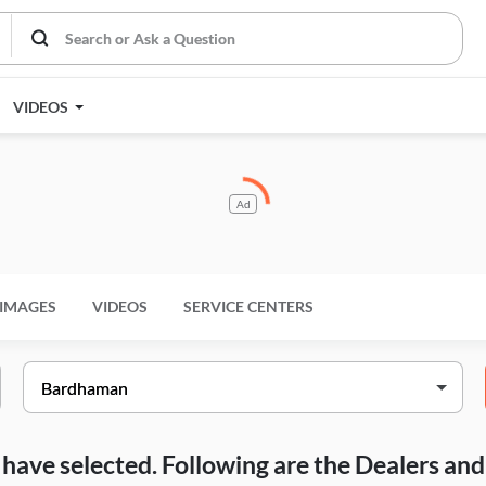
VIDEOS
Ad
IMAGES
VIDEOS
SERVICE CENTERS
ou have selected. Following are the Dealers a