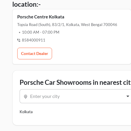
location:-
Porsche Centre Kolkata
Topsia Road (south), 83/2/1, Kolkata, West Bengal 700046
10:00 AM
-
07:00 PM
8584000911
Contact Dealer
Porsche Car Showrooms in nearest cit
Enter your city
Kolkata