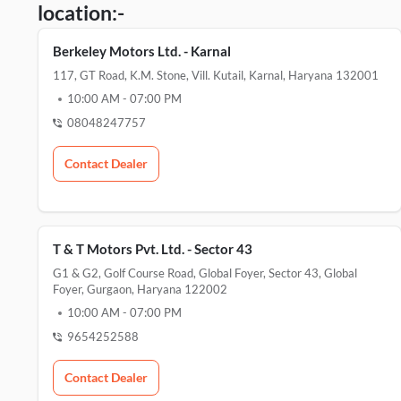
location:-
Berkeley Motors Ltd. - Karnal
117, GT Road, K.M. Stone, Vill. Kutail, Karnal, Haryana 132001
10:00 AM
-
07:00 PM
08048247757
Contact Dealer
T & T Motors Pvt. Ltd. - Sector 43
G1 & G2, Golf Course Road, Global Foyer, Sector 43, Global
Foyer, Gurgaon, Haryana 122002
10:00 AM
-
07:00 PM
9654252588
Contact Dealer