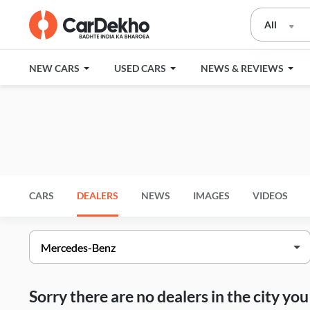
All
NEW CARS
USED CARS
NEWS & REVIEWS
CARS
DEALERS
NEWS
IMAGES
VIDEOS
Sorry there are no dealers in the city y