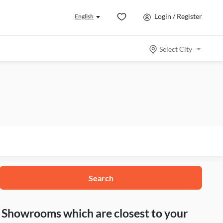
Login / Register
English
Select City
Search
nd Showrooms which are closest to your