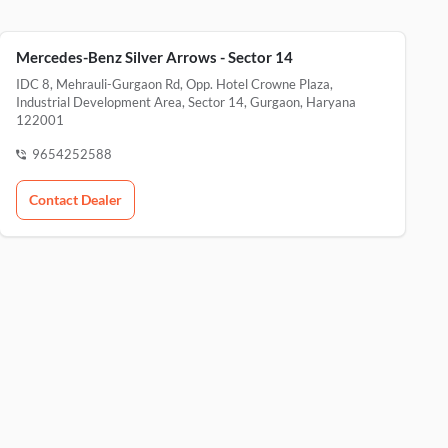
Mercedes-Benz Silver Arrows - Sector 14
IDC 8, Mehrauli-Gurgaon Rd, Opp. Hotel Crowne Plaza,
Industrial Development Area, Sector 14, Gurgaon, Haryana
122001
9654252588
Contact Dealer