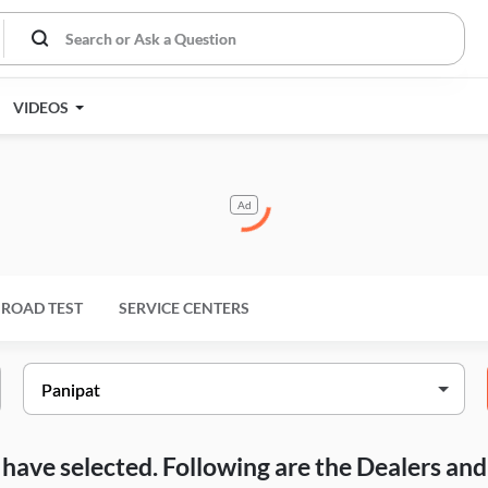
VIDEOS
Ad
ROAD TEST
SERVICE CENTERS
ou have selected. Following are the Dealers a