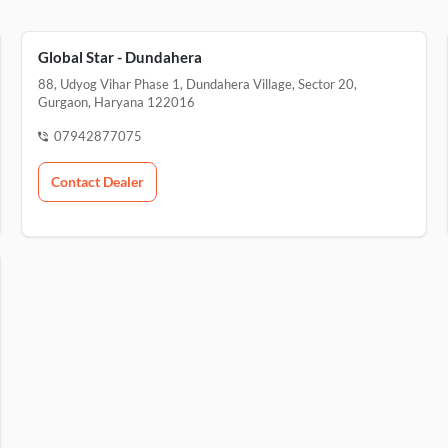
Global Star - Dundahera
88, Udyog Vihar Phase 1, Dundahera Village, Sector 20,
Gurgaon, Haryana 122016
07942877075
Contact Dealer