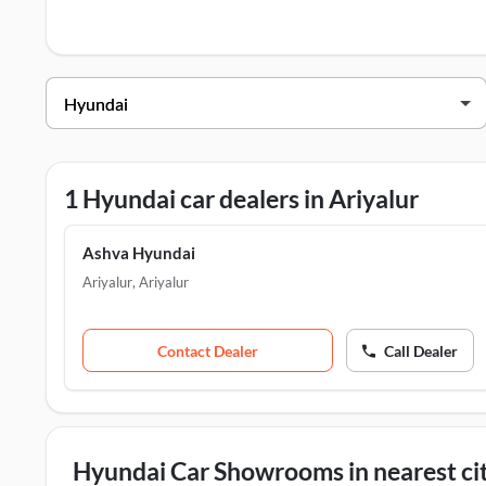
Hyundai Dealers in Ariyalur
Dealer Name
Address
Ashva Hyundai
SF NO:515/10-C, Trichy
1 Hyundai car dealers in Ariyalur
Ashva Hyundai
Ariyalur
,
Ariyalur
Contact Dealer
Call Dealer
Hyundai Car Showrooms in nearest cit