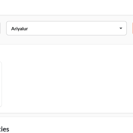
 Main Road, Ariyalur, Thavuthaikulam, Ariyalur, 621704
ies