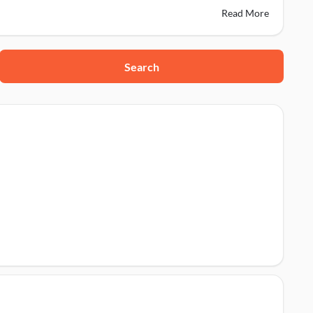
Read More
Search