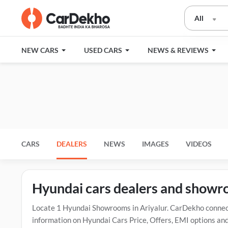
All
NEW CARS
USED CARS
NEWS & REVIEWS
CARS
DEALERS
NEWS
IMAGES
VIDEOS
Hyundai cars dealers and showro
Locate 1 Hyundai Showrooms in Ariyalur. CarDekho connect
information on Hyundai Cars Price, Offers, EMI options and 