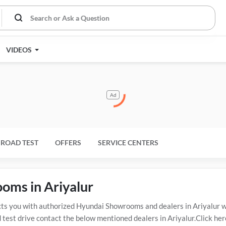
VIDEOS
Ad
ROAD TEST
OFFERS
SERVICE CENTERS
oms in Ariyalur
s you with authorized Hyundai Showrooms and dealers in Ariyalur wi
test drive contact the below mentioned dealers in Ariyalur.Click her