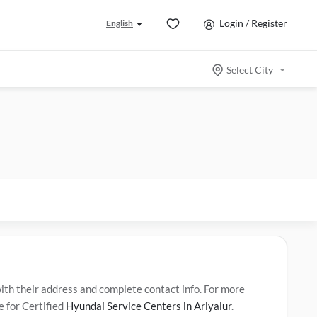
Login / Register
English
Select City
th their address and complete contact info. For more
e for Certified
Hyundai Service Centers in Ariyalur
.