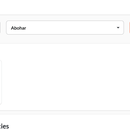
Address
Vill. Gobindarh, Near Nagpal Petrol Pump, Abohar, 152116
ies