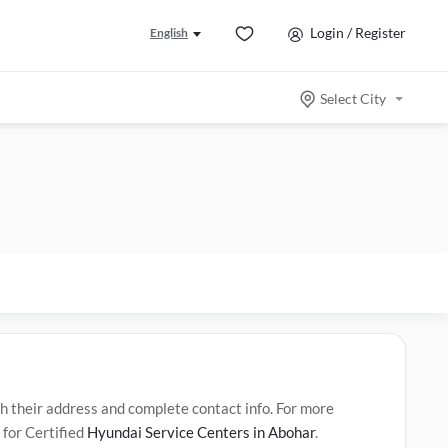
Login / Register
English
Select City
their address and complete contact info. For more
 for Certified
Hyundai Service Centers in Abohar
.