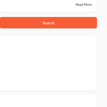
Read More
Search