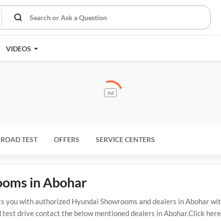
VIDEOS
Ad
ROAD TEST
OFFERS
SERVICE CENTERS
ooms in Abohar
you with authorized Hyundai Showrooms and dealers in Abohar with 
 test drive contact the below mentioned dealers in Abohar.Click here