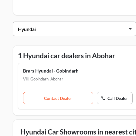
Hyundai Dealers in Abohar
Dealer Name
Brars Hyundai - Gobindarh
1 Hyundai car dealers in Abohar
Brars Hyundai - Gobindarh
Vill. Gobindarh
,
Abohar
Contact Dealer
Call Dealer
Hyundai Car Showrooms in nearest cit