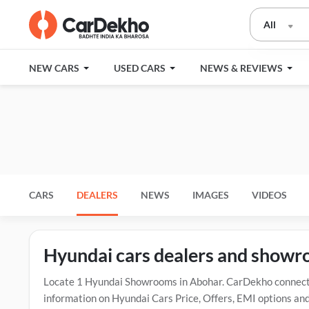
All
NEW CARS
USED CARS
NEWS & REVIEWS
CARS
DEALERS
NEWS
IMAGES
VIDEOS
Hyundai cars dealers and showr
Locate 1 Hyundai Showrooms in Abohar. CarDekho connects 
information on Hyundai Cars Price, Offers, EMI options and