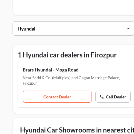
Hyundai Dealers in Firozpur
Dealer Name
Address
Brars Hyundai - Moga Road
Near Seth
1 Hyundai car dealers in Firozpur
Brars Hyundai - Moga Road
Near Sethi & Co. (Multiplex) and Gagan Marriage Palace
,
Firozpur
Contact Dealer
Call Dealer
Hyundai Car Showrooms in nearest cit