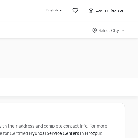
Login / Register
English
Select City
th their address and complete contact info. For more
e for Certified
Hyundai Service Centers in Firozpur
.