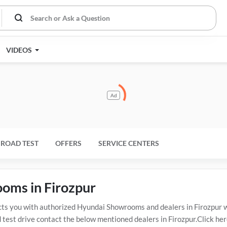
VIDEOS
Ad
ROAD TEST
OFFERS
SERVICE CENTERS
ooms in Firozpur
s you with authorized Hyundai Showrooms and dealers in Firozpur wi
 test drive contact the below mentioned dealers in Firozpur.Click her