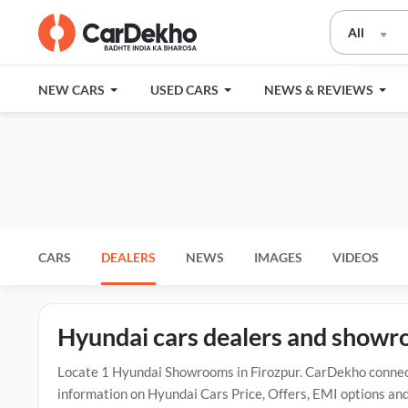
All
NEW CARS
USED CARS
NEWS & REVIEWS
CARS
DEALERS
NEWS
IMAGES
VIDEOS
Hyundai cars dealers and showr
Locate 1 Hyundai Showrooms in Firozpur. CarDekho connect
information on Hyundai Cars Price, Offers, EMI options and