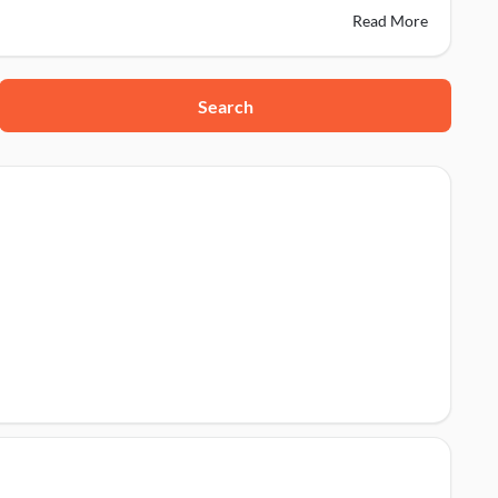
Read More
Search
r, 152001