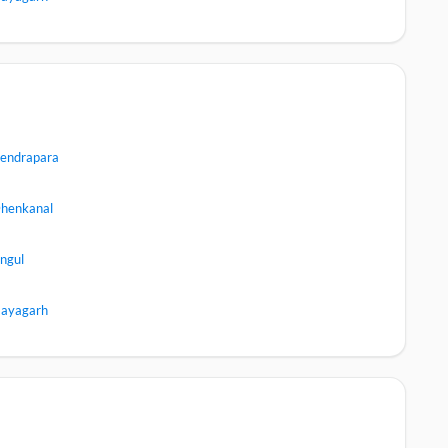
endrapara
henkanal
ngul
ayagarh