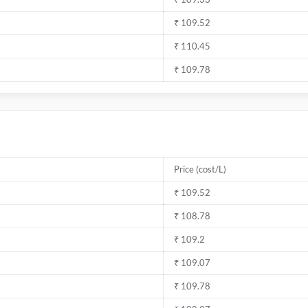
₹ 109.52
₹ 110.45
₹ 109.78
Price (cost/L)
₹ 109.52
₹ 108.78
₹ 109.2
₹ 109.07
₹ 109.78