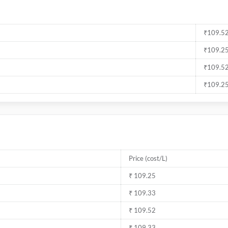
₹109.52
₹109.25
₹109.52
₹109.25
Price (cost/L)
₹ 109.25
₹ 109.33
₹ 109.52
₹ 109.33