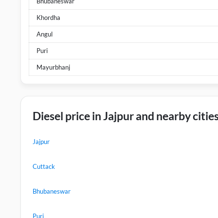
Bhubaneswar
Khordha
Angul
Puri
Mayurbhanj
Diesel price in Jajpur and nearby citie
Jajpur
Cuttack
Bhubaneswar
Puri