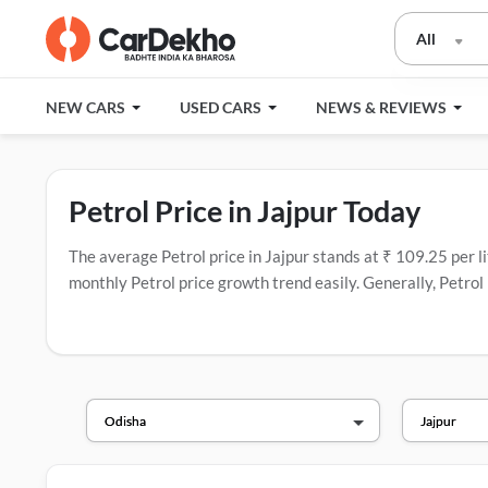
All
NEW CARS
USED CARS
NEWS & REVIEWS
Petrol Price in Jajpur Today
The average Petrol price in Jajpur stands at ₹ 109.25 per lit
monthly Petrol price growth trend easily. Generally, Petrol 
companies in India that have the most fuel stations.