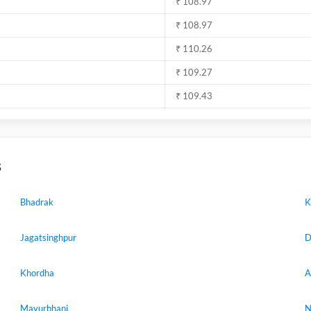
₹ 108.97
₹ 108.97
₹ 110.26
₹ 109.27
₹ 109.43
s
Bhadrak
K
Jagatsinghpur
D
Khordha
A
Mayurbhanj
N