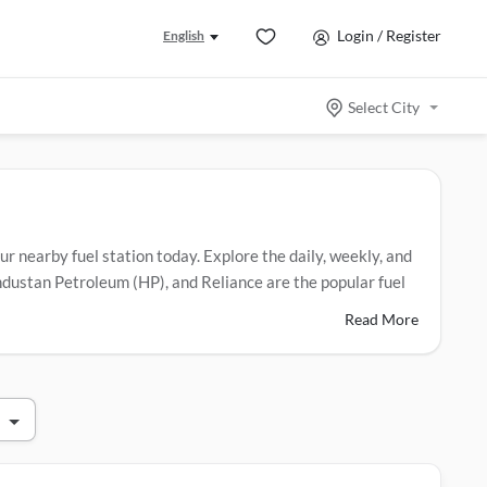
Login / Register
English
Select City
our nearby fuel station today. Explore the daily, weekly, and
Hindustan Petroleum (HP), and Reliance are the popular fuel
Read More