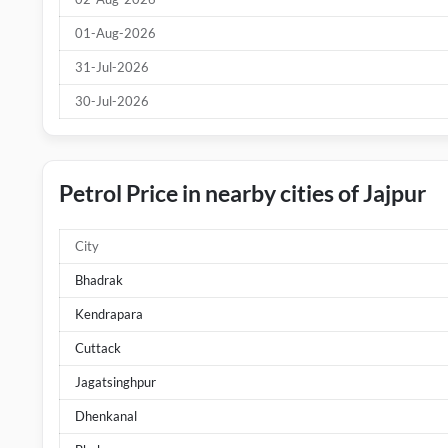
01-Aug-2026
31-Jul-2026
30-Jul-2026
Petrol Price in nearby cities of Jajpur
City
Bhadrak
Kendrapara
Cuttack
Jagatsinghpur
Dhenkanal