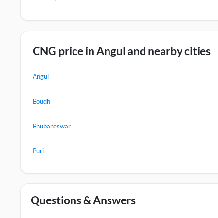
CNG price in Angul and nearby cities
Angul
Boudh
Bhubaneswar
Puri
Questions & Answers