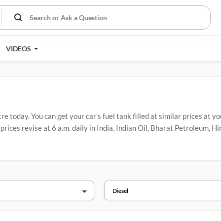
VIDEOS
e today. You can get your car's fuel tank filled at similar prices at y
prices revise at 6 a.m. daily in India. Indian Oil, Bharat Petroleum, 