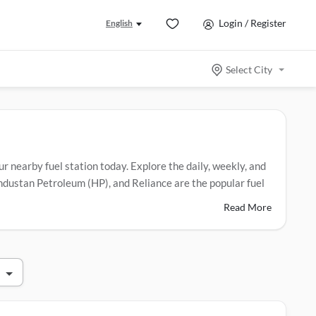
Login / Register
English
Select City
our nearby fuel station today. Explore the daily, weekly, and
Hindustan Petroleum (HP), and Reliance are the popular fuel
Read More