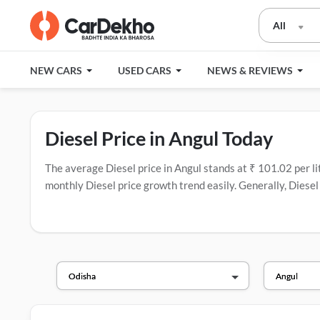
All
NEW CARS
USED CARS
NEWS & REVIEWS
Diesel Price in Angul Today
The average Diesel price in Angul stands at ₹ 101.02 per litr
monthly Diesel price growth trend easily. Generally, Diesel 
companies in India that have the most fuel stations.