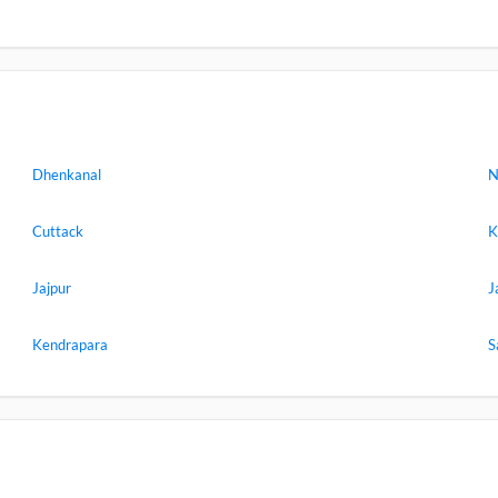
Dhenkanal
N
Cuttack
K
Jajpur
J
Kendrapara
S