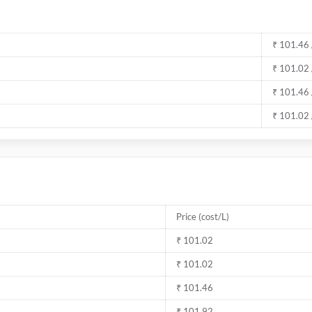
₹ 101.46 
₹ 101.02 
₹ 101.46 
₹ 101.02 
Price (cost/L)
₹ 101.02
₹ 101.02
₹ 101.46
₹ 101.92