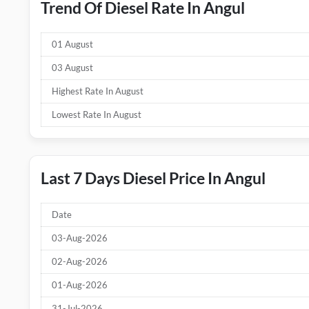
Trend Of Diesel Rate In Angul
01 August
03 August
Highest Rate In August
Lowest Rate In August
Last 7 Days Diesel Price In Angul
Date
03-Aug-2026
02-Aug-2026
01-Aug-2026
31-Jul-2026