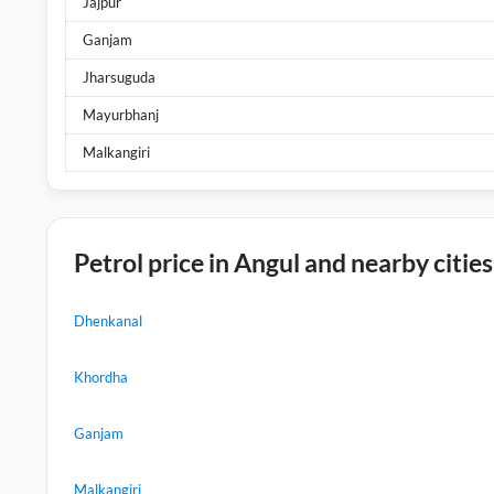
Jajpur
Ganjam
Jharsuguda
Mayurbhanj
Malkangiri
Petrol price in Angul and nearby cities
Dhenkanal
Khordha
Ganjam
Malkangiri