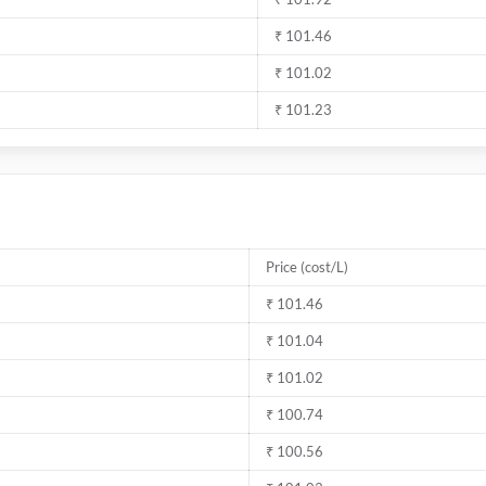
₹ 101.46
₹ 101.02
₹ 101.23
Price (cost/L)
₹ 101.46
₹ 101.04
₹ 101.02
₹ 100.74
₹ 100.56