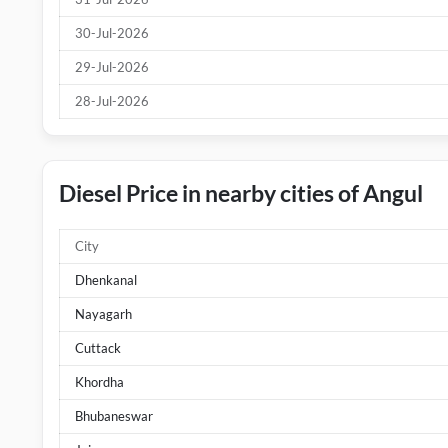
30-Jul-2026
29-Jul-2026
28-Jul-2026
Diesel Price in nearby cities of Angul
City
Dhenkanal
Nayagarh
Cuttack
Khordha
Bhubaneswar