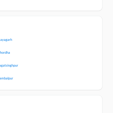
ayagarh
hordha
agatsinghpur
ambalpur