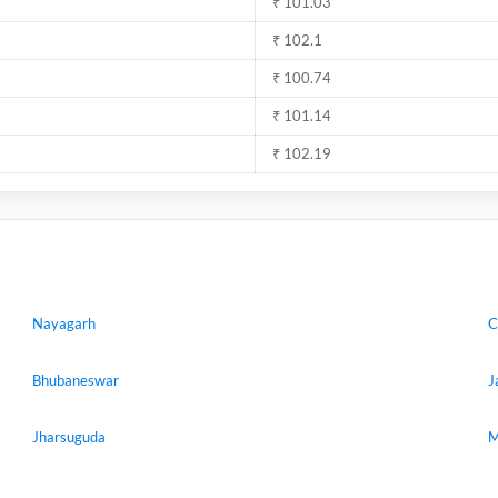
₹ 101.03
₹ 102.1
₹ 100.74
₹ 101.14
₹ 102.19
Nayagarh
C
Bhubaneswar
J
Jharsuguda
M