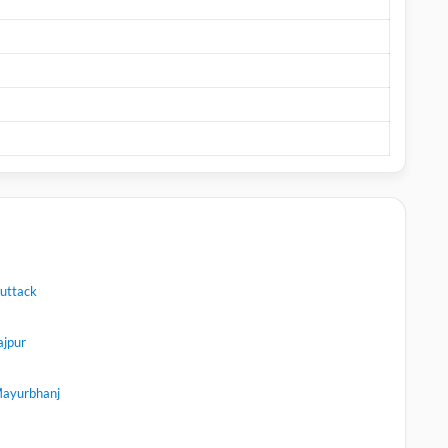
uttack
ajpur
ayurbhanj