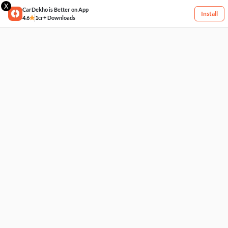
X
CarDekho is Better on App
Install
4.6
1cr+ Downloads