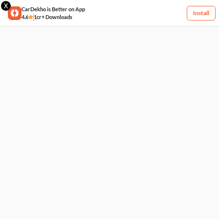
X
CarDekho is Better on App
Install
4.6
1cr+ Downloads