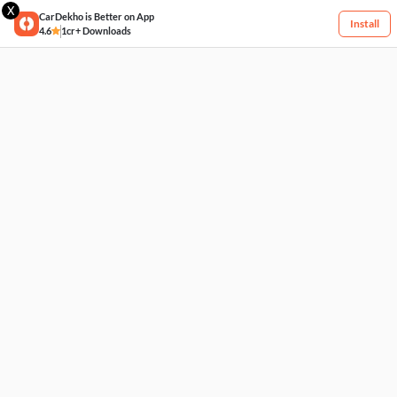
X
CarDekho is Better on App
Install
4.6
1cr+ Downloads