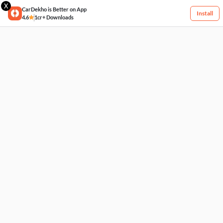
X
CarDekho is Better on App
Install
4.6
1cr+ Downloads