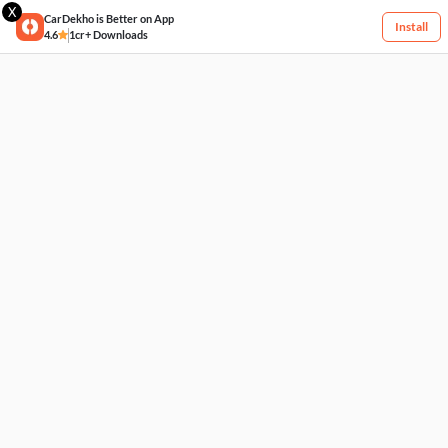
X
CarDekho is Better on App
Install
4.6
1cr+ Downloads