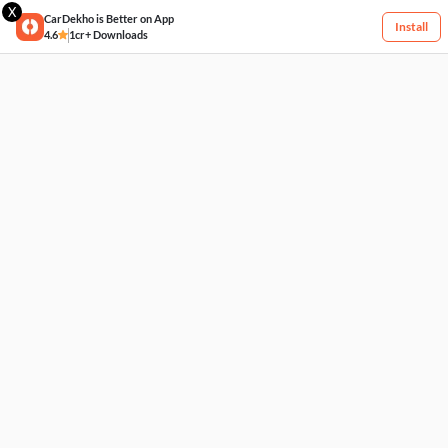
X
CarDekho is Better on App
Install
4.6
1cr+ Downloads