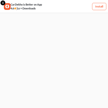
X
CarDekho is Better on App
Install
4.6
1cr+ Downloads