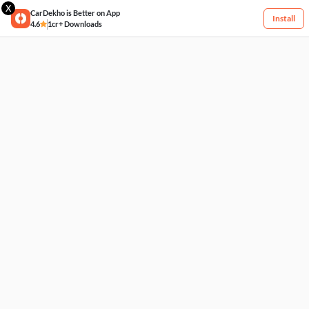
X
CarDekho is Better on App
Install
4.6
1cr+ Downloads