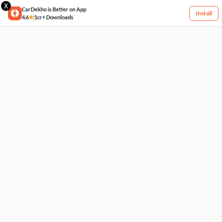
X
CarDekho is Better on App
Install
4.6
1cr+ Downloads