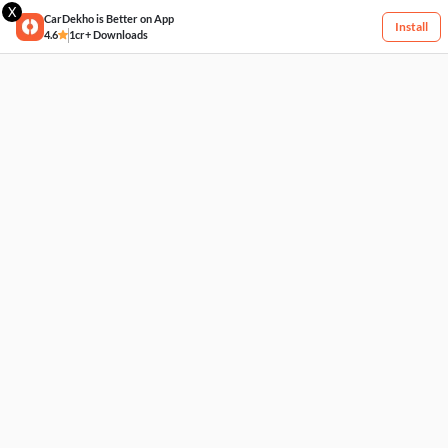
X
CarDekho is Better on App
Install
4.6
1cr+ Downloads