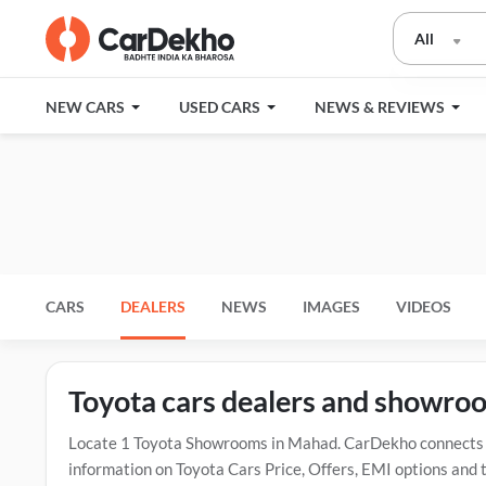
All
NEW CARS
USED CARS
NEWS & REVIEWS
CARS
DEALERS
NEWS
IMAGES
VIDEOS
Toyota cars dealers and showro
Locate 1 Toyota Showrooms in Mahad. CarDekho connects y
information on Toyota Cars Price, Offers, EMI options and 