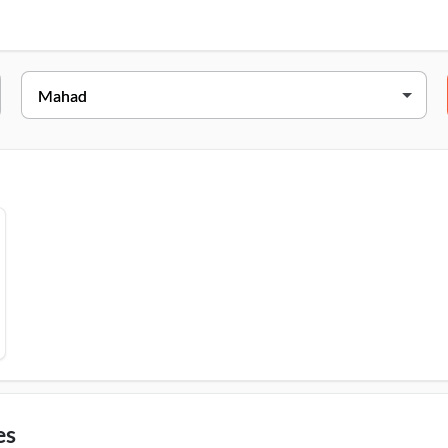
Address
umbai - Goa Hwy, Kakartale, Chambhar Khind, Mahad, 402301
es