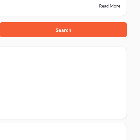
Read More
Search