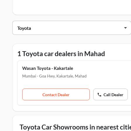
Toyota Dealers in Mahad
Dealer Name
Wasan Toyota - Kakartale
M
1 Toyota car dealers in Mahad
Wasan Toyota - Kakartale
Mumbai - Goa Hwy, Kakartale
,
Mahad
Contact Dealer
Call Dealer
Toyota Car Showrooms in nearest citi