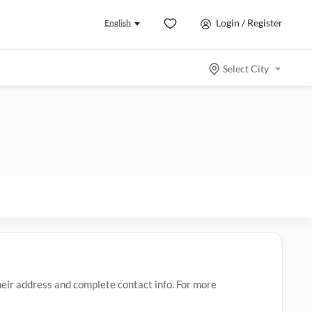
Login / Register
English
Select City
ir address and complete contact info. For more