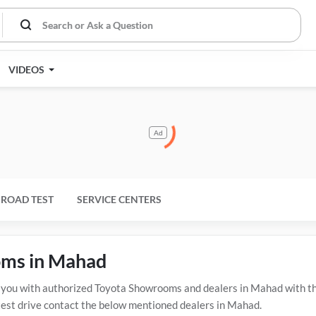
VIDEOS
Ad
ROAD TEST
SERVICE CENTERS
oms in Mahad
ou with authorized Toyota Showrooms and dealers in Mahad with the
test drive contact the below mentioned dealers in Mahad.