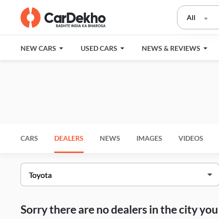
All
NEW CARS
USED CARS
NEWS & REVIEWS
CARS
DEALERS
NEWS
IMAGES
VIDEOS
Sorry there are no dealers in the city y