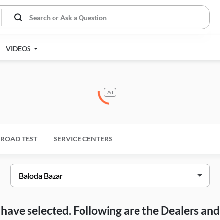
VIDEOS
Ad
ROAD TEST
SERVICE CENTERS
ou have selected. Following are the Dealers a