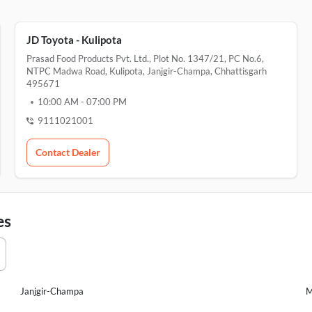
JD Toyota - Kulipota
Prasad Food Products Pvt. Ltd., Plot No. 1347/21, PC No.6,
NTPC Madwa Road, Kulipota, Janjgir-Champa, Chhattisgarh
495671
10:00 AM
-
07:00 PM
9111021001
Contact Dealer
es
Janjgir-Champa
M