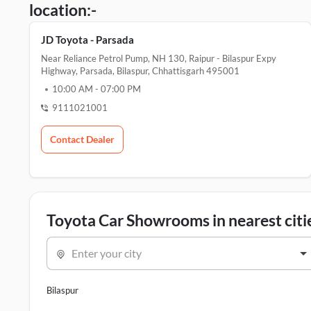
location:-
JD Toyota - Parsada
Near Reliance Petrol Pump, NH 130, Raipur - Bilaspur Expy
Highway, Parsada, Bilaspur, Chhattisgarh 495001
10:00 AM
-
07:00 PM
9111021001
Contact Dealer
Toyota Car Showrooms in nearest citi
Enter your city
Bilaspur