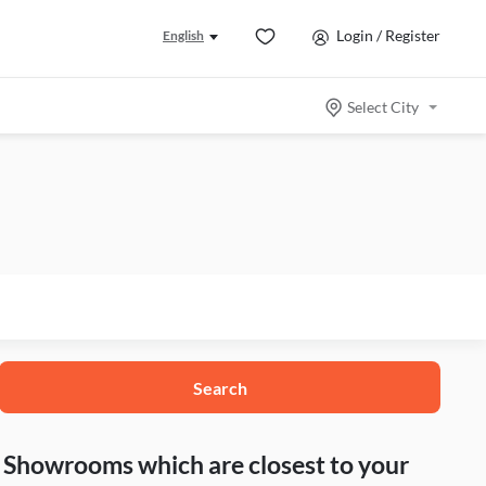
Login / Register
English
Select City
Search
nd Showrooms which are closest to your