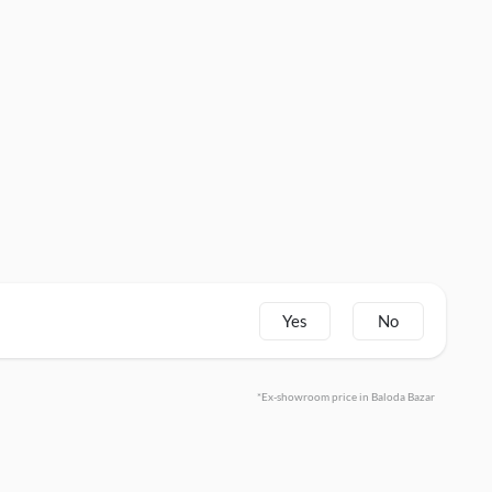
Yes
No
*Ex-showroom price in Baloda Bazar