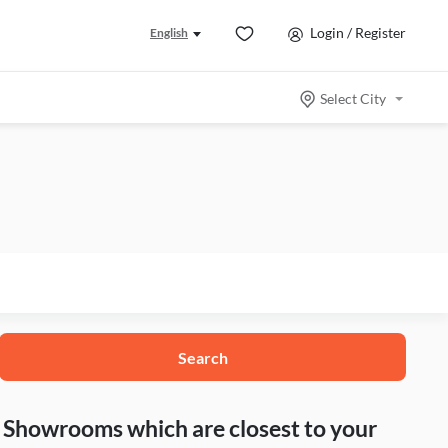
Login / Register
English
Select City
Search
nd Showrooms which are closest to your