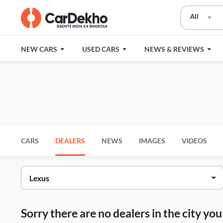
All
NEW CARS
USED CARS
NEWS & REVIEWS
CARS
DEALERS
NEWS
IMAGES
VIDEOS
Sorry there are no dealers in the city y