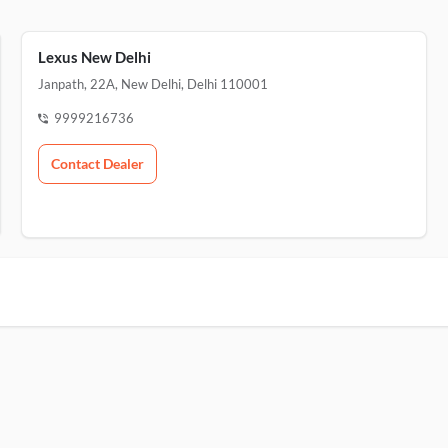
Lexus New Delhi
Janpath, 22A, New Delhi, Delhi 110001
9999216736
Contact Dealer