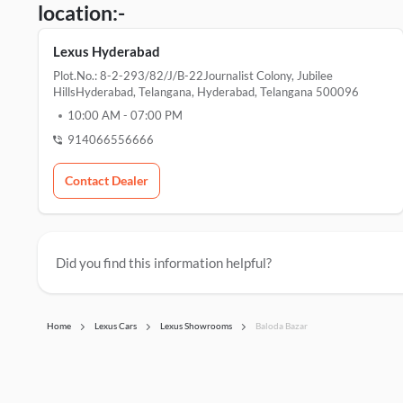
location:-
Lexus Hyderabad
Plot.No.: 8-2-293/82/J/B-22Journalist Colony, Jubilee
HillsHyderabad, Telangana, Hyderabad, Telangana 500096
10:00 AM
-
07:00 PM
914066556666
Contact Dealer
Did you find this information helpful?
Home
Lexus Cars
Lexus Showrooms
Baloda Bazar