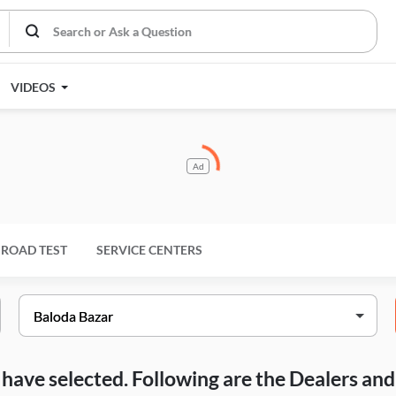
VIDEOS
Ad
ROAD TEST
SERVICE CENTERS
ou have selected. Following are the Dealers a