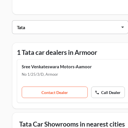
Tata Dealers in Armoor
Dealer Name
Sree Venkateswara Motors-Aamoor
1 Tata car dealers in Armoor
Sree Venkateswara Motors-Aamoor
No 1/25/3/D
,
Armoor
Contact Dealer
Call Dealer
Tata Car Showrooms in nearest cities