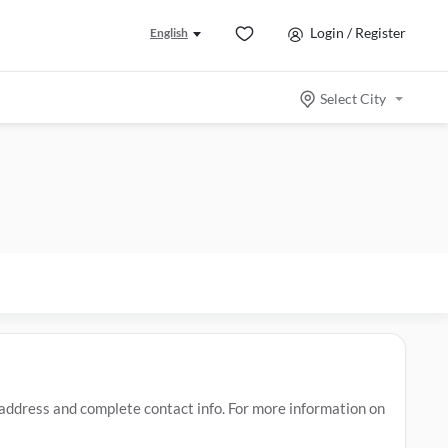
Login / Register
English
Select City
ddress and complete contact info. For more information on