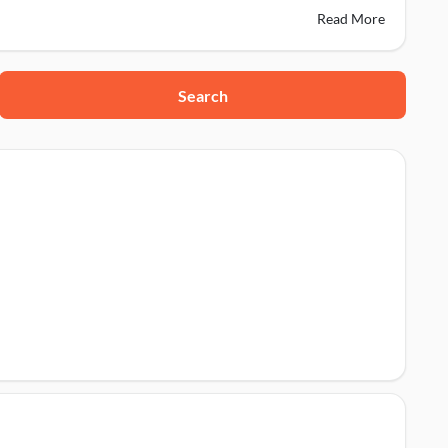
Read More
Search
224