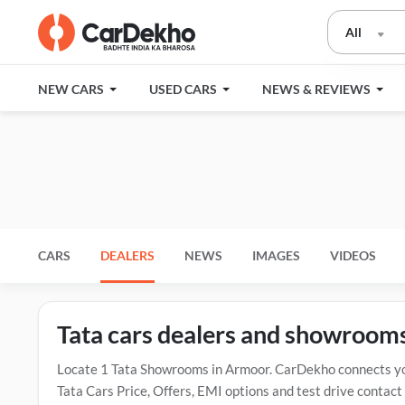
All
NEW CARS
USED CARS
NEWS & REVIEWS
CARS
DEALERS
NEWS
IMAGES
VIDEOS
Tata cars dealers and showroom
Locate 1 Tata Showrooms in Armoor. CarDekho connects you
Tata Cars Price, Offers, EMI options and test drive contac