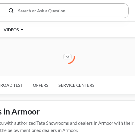
VIDEOS
Ad
ROAD TEST
OFFERS
SERVICE CENTERS
s in Armoor
 with authorized Tata Showrooms and dealers in Armoor with their a
t the below mentioned dealers in Armoor.