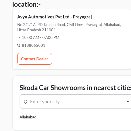
location:-
Avya Automotives Pvt Ltd - Prayagraj
No 2/1/1A, PD Tandon Road, Civil Lines, Prayagraj, Allahabad,
Uttar Pradesh 211001
10:00 AM
-
07:00 PM
8188065001
Contact Dealer
Skoda Car Showrooms in nearest citie
Enter your city
Allahabad