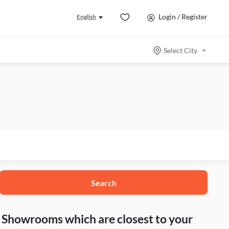
Login / Register
English
Select City
Search
nd Showrooms which are closest to your