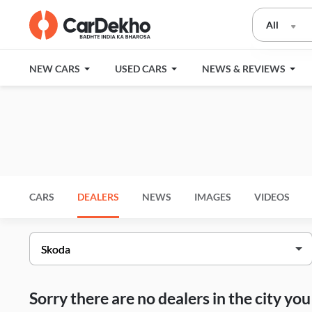
All
NEW CARS
USED CARS
NEWS & REVIEWS
CARS
DEALERS
NEWS
IMAGES
VIDEOS
Sorry there are no dealers in the city y