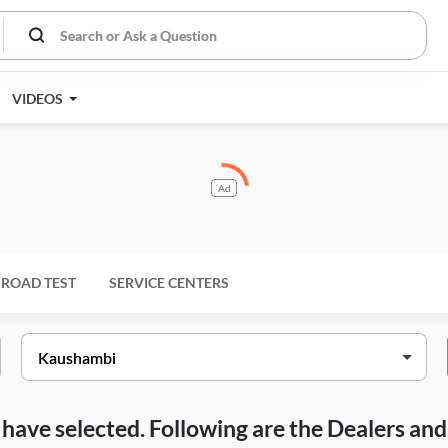
VIDEOS
Ad
ROAD TEST
SERVICE CENTERS
ou have selected. Following are the Dealers a