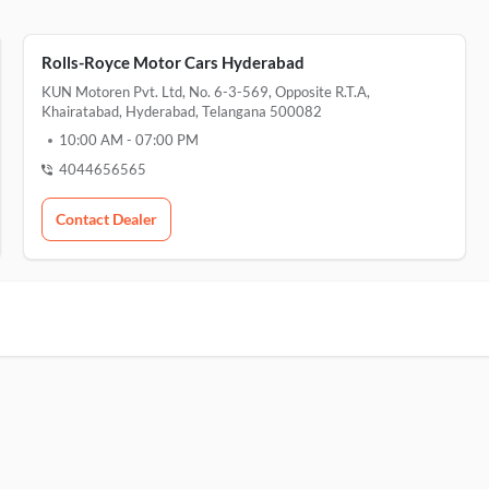
Rolls-Royce Motor Cars Hyderabad
KUN Motoren Pvt. Ltd, No. 6-3-569, Opposite R.T.A,
Khairatabad, Hyderabad, Telangana 500082
10:00 AM
-
07:00 PM
4044656565
Contact Dealer