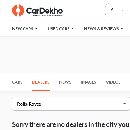
All
NEW CARS
USED CARS
NEWS & REVIEWS
CARS
DEALERS
NEWS
IMAGES
VIDEOS
Sorry there are no dealers in the city y