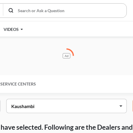
VIDEOS
Ad
SERVICE CENTERS
ou have selected. Following are the Dealers a