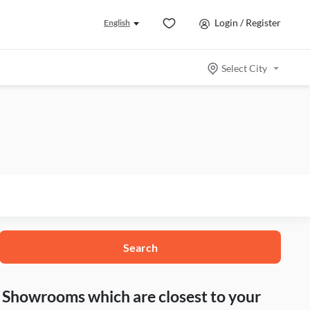
Login / Register
English
Select City
Search
nd Showrooms which are closest to your