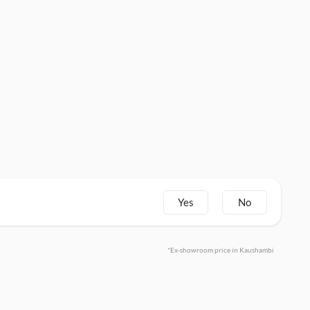
Yes
No
*Ex-showroom price in Kaushambi