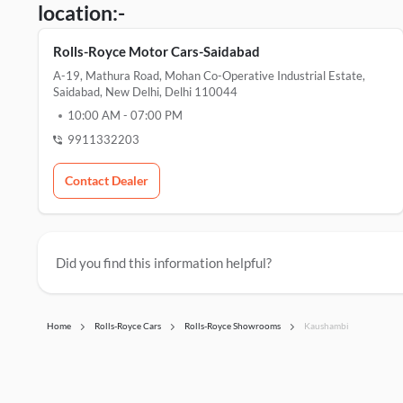
location:-
Rolls-Royce Motor Cars-Saidabad
A-19, Mathura Road, Mohan Co-Operative Industrial Estate,
Saidabad, New Delhi, Delhi 110044
10:00 AM
-
07:00 PM
9911332203
Contact Dealer
Did you find this information helpful?
Home
Rolls-Royce Cars
Rolls-Royce Showrooms
Kaushambi