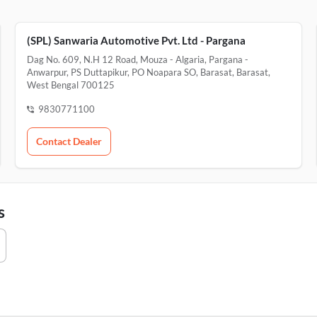
(SPL) Sanwaria Automotive Pvt. Ltd - Pargana
Dag No. 609, N.H 12 Road, Mouza - Algaria, Pargana -
Anwarpur, PS Duttapikur, PO Noapara SO, Barasat, Barasat,
West Bengal 700125
9830771100
Contact Dealer
s