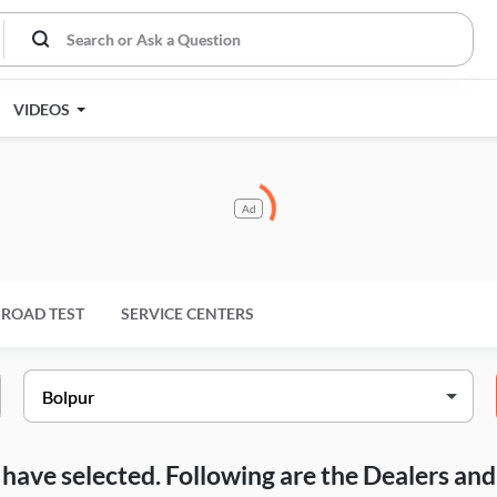
VIDEOS
Ad
ROAD TEST
SERVICE CENTERS
ou have selected. Following are the Dealers a