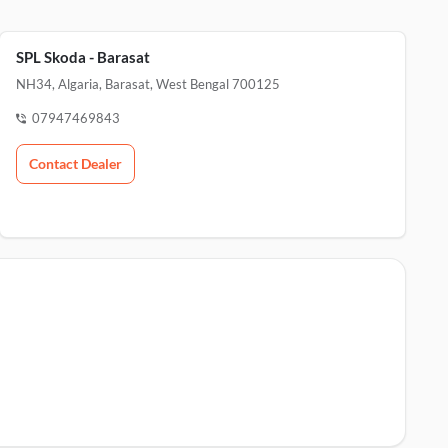
SPL Skoda - Barasat
NH34, Algaria, Barasat, West Bengal 700125
07947469843
Contact Dealer