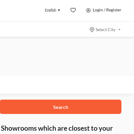
Login / Register
English
Select City
Search
nd Showrooms which are closest to your