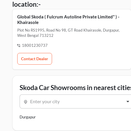
location:-
Global Skoda ( Fulcrum Autoline Private Limited" ) -
Khairasole
Plot No RS1995, Road No 98, GT Road Khairasole, Durgapur,
West Bengal 713212
18001230737
Contact Dealer
Skoda Car Showrooms in nearest citie
Enter your city
Durgapur