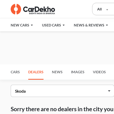
All
NEW CARS
USED CARS
NEWS & REVIEWS
CARS
DEALERS
NEWS
IMAGES
VIDEOS
Sorry there are no dealers in the city y