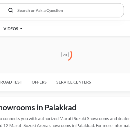
VIDEOS
Ad
ROAD TEST
OFFERS
SERVICE CENTERS
 showrooms in Palakkad
connects you with authorized Maruti Suzuki Showrooms and dealers 
 12 Maruti Suzuki Arena showrooms in Palakkad. For more informatio