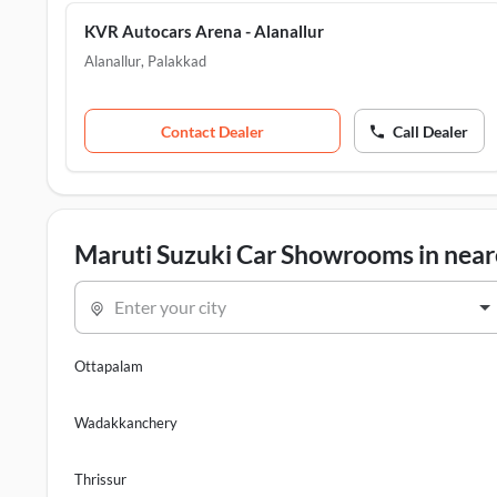
KVR Autocars Arena - Alanallur
Alanallur
,
Palakkad
Contact Dealer
Call Dealer
Maruti Suzuki Car Showrooms in neare
Enter your city
Ottapalam
Wadakkanchery
Thrissur