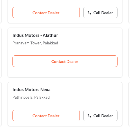
Contact Dealer
Call Dealer
Indus Motors - Alathur
Pranavam Tower
,
Palakkad
Contact Dealer
Indus Motors Nexa
Pathirippala
,
Palakkad
Contact Dealer
Call Dealer