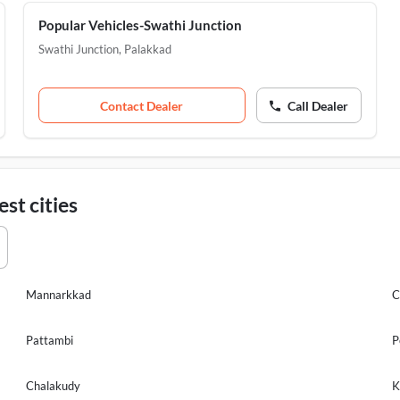
Popular Vehicles-Swathi Junction
Swathi Junction
,
Palakkad
Contact Dealer
Call Dealer
st cities
Mannarkkad
C
Pattambi
P
Chalakudy
K