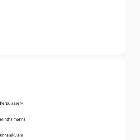
herpulassery
erinthalmanna
unnamkulam