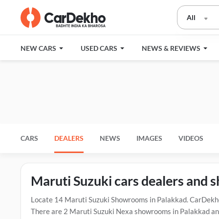
All
NEW CARS
USED CARS
NEWS & REVIEWS
CARS
DEALERS
NEWS
IMAGES
VIDEOS
Maruti Suzuki cars dealers and
Locate 14 Maruti Suzuki Showrooms in Palakkad. CarDekho 
There are 2 Maruti Suzuki Nexa showrooms in Palakkad and