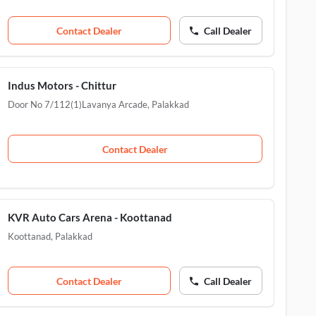
Contact Dealer
Call Dealer
Indus Motors - Chittur
Door No 7/112(1)Lavanya Arcade
,
Palakkad
Contact Dealer
KVR Auto Cars Arena - Koottanad
Koottanad
,
Palakkad
Contact Dealer
Call Dealer