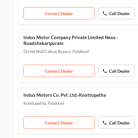
Contact Dealer
Call Dealer
Indus Motor Company Private Limited Nexa -
Roadshekaripuram
Orchid Mall Calicut Bypass
,
Palakkad
Contact Dealer
Call Dealer
Indus Motors Co. Pvt. Ltd.-Koottupatha
Koottupatha
,
Palakkad
Contact Dealer
Call Dealer