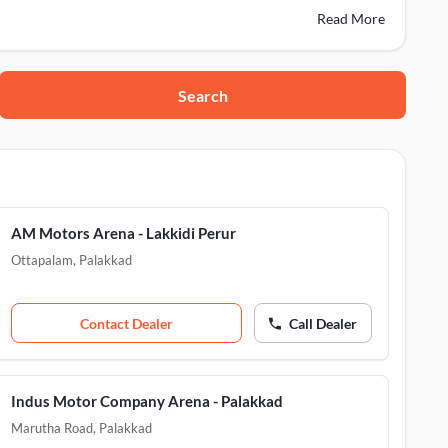
Read More
Search
m, Palakkad, 679103
AM Motors Arena - Lakkidi Perur
 Palakkad, 678601
Ottapalam
,
Palakkad
306
Contact Dealer
Call Dealer
Indus Motor Company Arena - Palakkad
Marutha Road
,
Palakkad