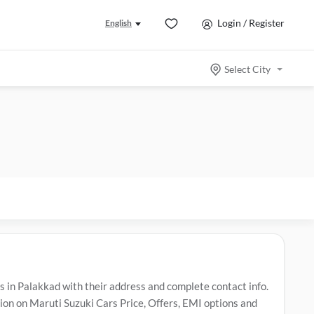
Login / Register
English
Select City
in Palakkad with their address and complete contact info.
n on Maruti Suzuki Cars Price, Offers, EMI options and