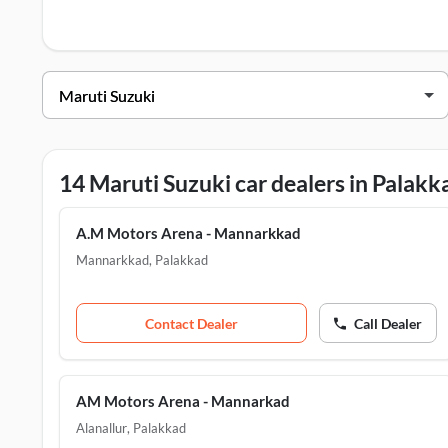
test drive contact the below mentioned dealers in Palakkad.
Maruti Suzuki Dealers in Palakkad
Dealer Name
Addre
A.M Motors Arena - Mannarkkad
Manna
AM Motors Arena - Koppam
Koppa
14 Maruti Suzuki car dealers in Palakk
AM Motors Arena - Lakkidi Perur
Ottapa
A.M Motors Arena - Mannarkkad
AM Motors Arena - Mannarkad
Alana
Mannarkkad
,
Palakkad
AM Motors Arena - Pattambi
Shorn
Contact Dealer
Call Dealer
AM Motors Arena - Mannarkad
Alanallur
,
Palakkad