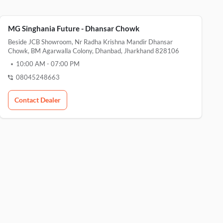
MG Singhania Future - Dhansar Chowk
Beside JCB Showroom, Nr Radha Krishna Mandir Dhansar
Chowk, BM Agarwalla Colony, Dhanbad, Jharkhand 828106
10:00 AM
-
07:00 PM
08045248663
Contact Dealer