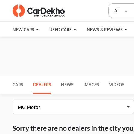
All
NEW CARS
USED CARS
NEWS & REVIEWS
CARS
DEALERS
NEWS
IMAGES
VIDEOS
Sorry there are no dealers in the city y