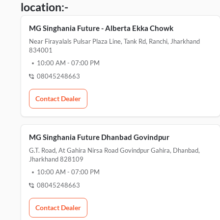
location:-
MG Singhania Future - Alberta Ekka Chowk
Near Firayalals Pulsar Plaza Line, Tank Rd, Ranchi, Jharkhand
834001
10:00 AM
-
07:00 PM
08045248663
Contact Dealer
MG Singhania Future Dhanbad Govindpur
G.T. Road, At Gahira Nirsa Road Govindpur Gahira, Dhanbad,
Jharkhand 828109
10:00 AM
-
07:00 PM
08045248663
Contact Dealer