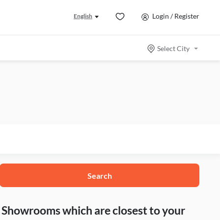
Login / Register
English
Select City
Search
nd Showrooms which are closest to your