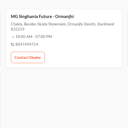
MG Singhania Future - Ormanjhi
Chakla, Besides Skoda Showroom, Ormanjhi, Ranchi, Jharkhand
835219
10:00 AM
-
07:00 PM
8047494754
Contact Dealer