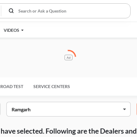
VIDEOS
Ad
ROAD TEST
SERVICE CENTERS
ou have selected. Following are the Dealers a