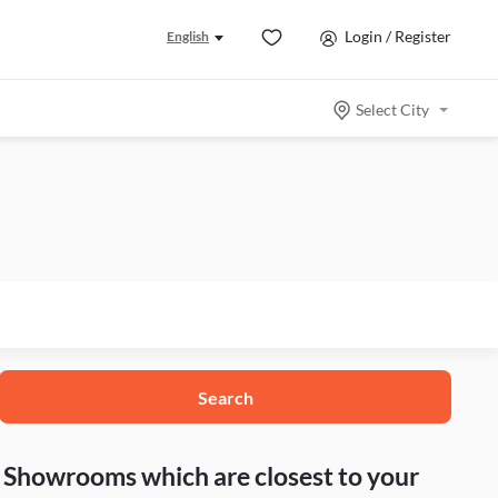
Login / Register
English
Select City
Search
nd Showrooms which are closest to your