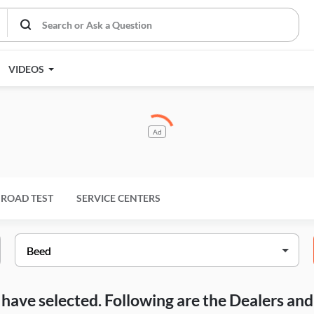
VIDEOS
Ad
ROAD TEST
SERVICE CENTERS
ou have selected. Following are the Dealers a