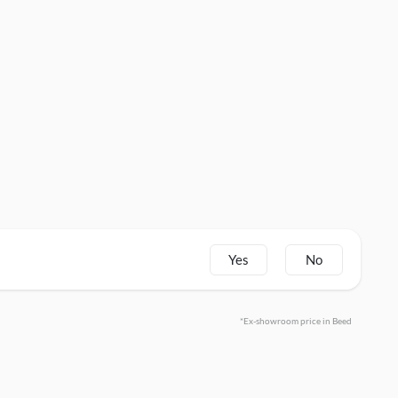
Yes
No
*Ex-showroom price in Beed