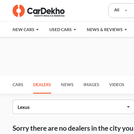
All
NEW CARS
USED CARS
NEWS & REVIEWS
CARS
DEALERS
NEWS
IMAGES
VIDEOS
Sorry there are no dealers in the city y