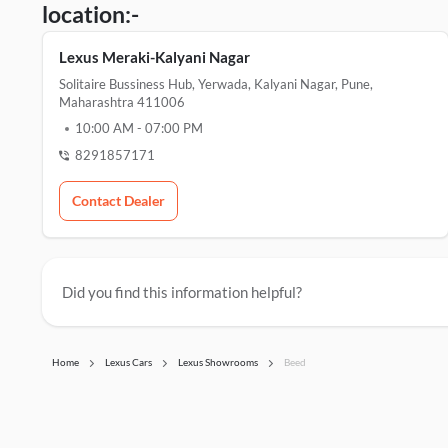
location:-
Lexus Meraki-Kalyani Nagar
Solitaire Bussiness Hub, Yerwada, Kalyani Nagar, Pune,
Maharashtra 411006
10:00 AM
-
07:00 PM
8291857171
Contact Dealer
Did you find this information helpful?
Home
Lexus Cars
Lexus Showrooms
Beed