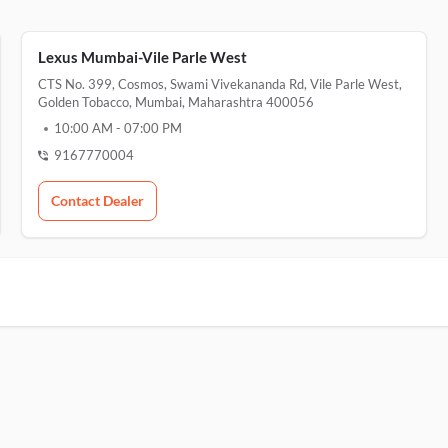
Lexus Mumbai-Vile Parle West
CTS No. 399, Cosmos, Swami Vivekananda Rd, Vile Parle West,
Golden Tobacco, Mumbai, Maharashtra 400056
10:00 AM
-
07:00 PM
9167770004
Contact Dealer