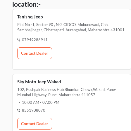
location:-
Tanishq Jeep
Plot No -1, Sector-90 , N-2 CIDCO, Mukundwadi, Chh.
Sambhajinagar, Chhatrapati, Aurangabad, Maharashtra 431001
07949286911
Contact Dealer
Sky Moto Jeep Wakad
102, Pushpak Business Hub,Bhumkar Chowk,Wakad, Pune-
Mumbai Highway, Pune, Maharashtra 411057
10:00 AM
-
07:00 PM
8551908070
Contact Dealer