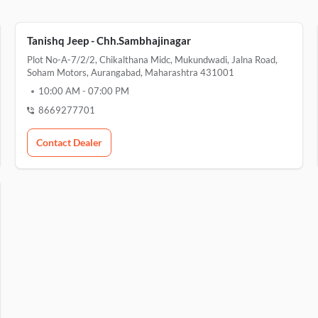
Tanishq Jeep - Chh.Sambhajinagar
Plot No-A-7/2/2, Chikalthana Midc, Mukundwadi, Jalna Road,
Soham Motors, Aurangabad, Maharashtra 431001
10:00 AM
-
07:00 PM
8669277701
Contact Dealer