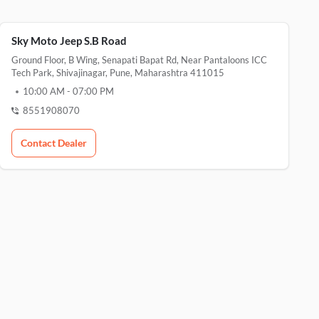
Sky Moto Jeep S.B Road
Ground Floor, B Wing, Senapati Bapat Rd, Near Pantaloons ICC
Tech Park, Shivajinagar, Pune, Maharashtra 411015
10:00 AM
-
07:00 PM
8551908070
Contact Dealer