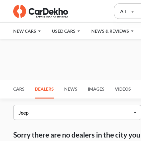
All
NEW CARS
USED CARS
NEWS & REVIEWS
CARS
DEALERS
NEWS
IMAGES
VIDEOS
Sorry there are no dealers in the city y