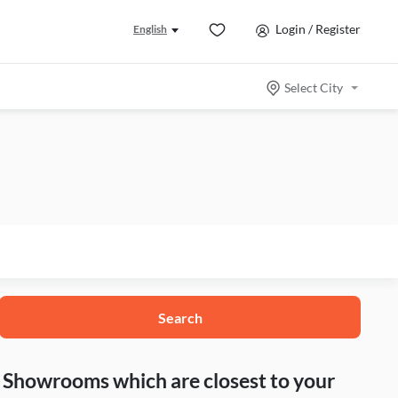
Login / Register
English
Select City
Search
nd Showrooms which are closest to your