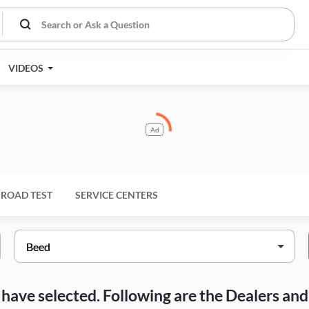
VIDEOS
Ad
ROAD TEST
SERVICE CENTERS
ou have selected. Following are the Dealers a