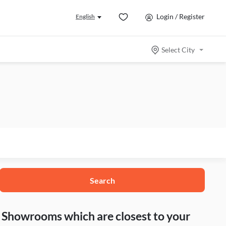
Login / Register
English
Select City
Search
nd Showrooms which are closest to your