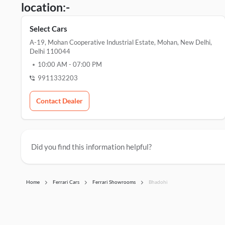
location:-
Select Cars
A-19, Mohan Cooperative Industrial Estate, Mohan, New Delhi,
Delhi 110044
10:00 AM
-
07:00 PM
9911332203
Contact Dealer
Did you find this information helpful?
Home
Ferrari Cars
Ferrari Showrooms
Bhadohi