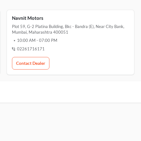
Navnit Motors
Plot 59, G-2 Platina Building, Bkc - Bandra (e), Near City Bank,
Mumbai, Maharashtra 400051
10:00 AM
-
07:00 PM
02261716171
Contact Dealer