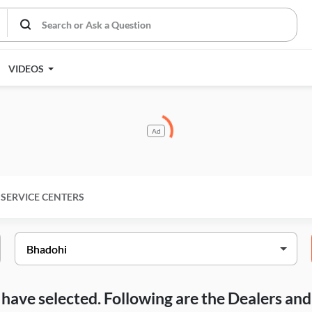
VIDEOS
Ad
SERVICE CENTERS
ou have selected. Following are the Dealers a