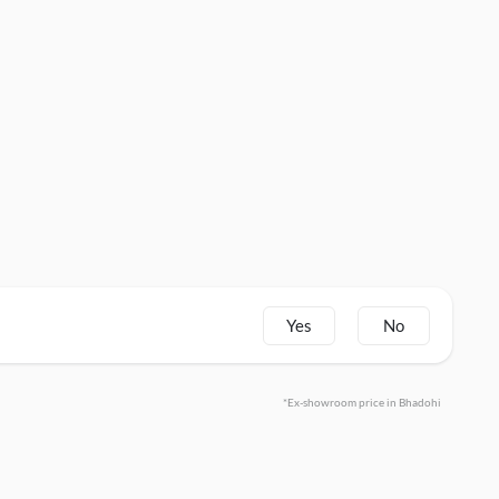
Yes
No
*Ex-showroom price in Bhadohi