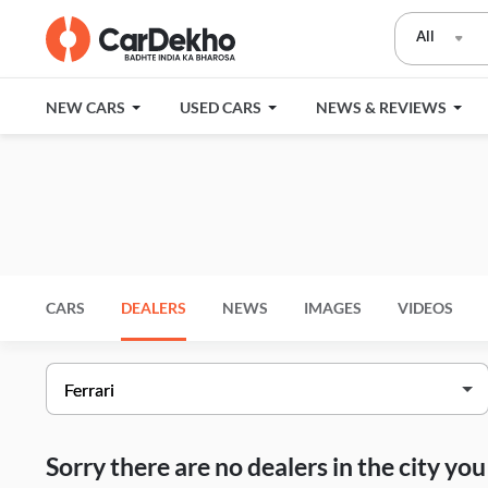
All
NEW CARS
USED CARS
NEWS & REVIEWS
CARS
DEALERS
NEWS
IMAGES
VIDEOS
Sorry there are no dealers in the city y