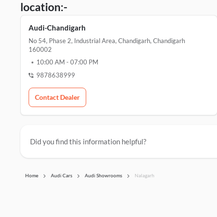
location:-
Audi-Chandigarh
No 54, Phase 2, Industrial Area, Chandigarh, Chandigarh
160002
10:00 AM
-
07:00 PM
9878638999
Contact Dealer
Did you find this information helpful?
Home
Audi Cars
Audi Showrooms
Nalagarh