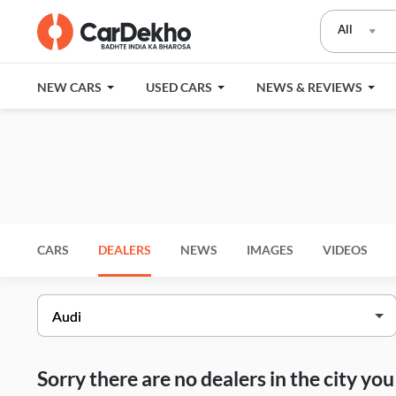
All
NEW CARS
USED CARS
NEWS & REVIEWS
CARS
DEALERS
NEWS
IMAGES
VIDEOS
Sorry there are no dealers in the city y