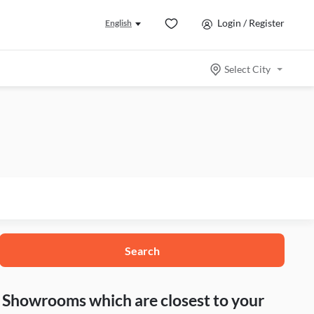
Login / Register
English
Select City
Search
nd Showrooms which are closest to your