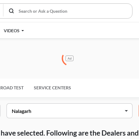
VIDEOS
Ad
ROAD TEST
SERVICE CENTERS
ou have selected. Following are the Dealers a