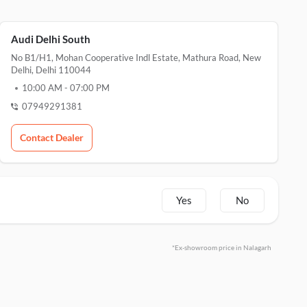
Audi Delhi South
No B1/H1, Mohan Cooperative Indl Estate, Mathura Road, New
Delhi, Delhi 110044
10:00 AM
-
07:00 PM
07949291381
Contact Dealer
Yes
No
*Ex-showroom price in Nalagarh