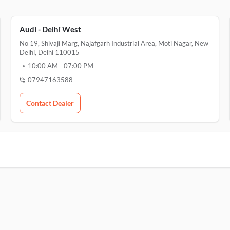
Audi - Delhi West
No 19, Shivaji Marg, Najafgarh Industrial Area, Moti Nagar, New
Delhi, Delhi 110015
10:00 AM
-
07:00 PM
07947163588
Contact Dealer