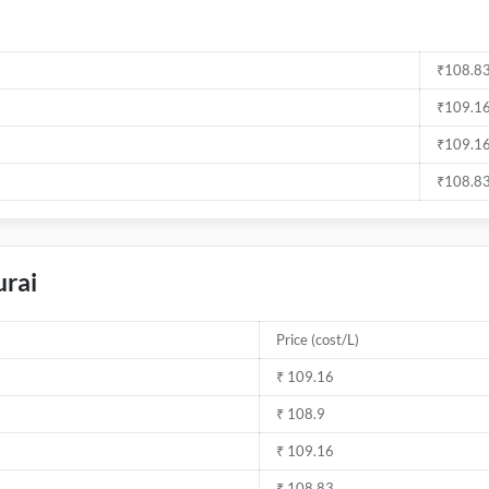
₹108.83
₹109.16
₹109.16
₹108.83
urai
Price (cost/L)
₹ 109.16
₹ 108.9
₹ 109.16
₹ 108.83