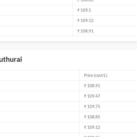
₹ 109.1
₹ 109.12
₹ 108.91
duthurai
Price (cost/L)
₹ 108.91
₹ 109.47
₹ 109.75
₹ 108.85
₹ 109.12