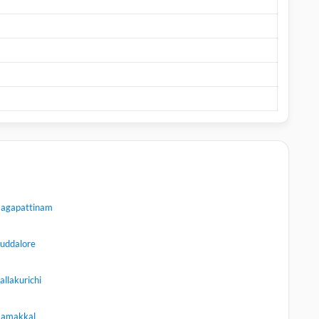
agapattinam
uddalore
allakurichi
amakkal