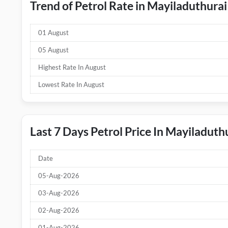
Trend of Petrol Rate in Mayiladuthurai
01 August
05 August
Highest Rate In August
Lowest Rate In August
Last 7 Days Petrol Price In Mayiladuth
Date
05-Aug-2026
03-Aug-2026
02-Aug-2026
01-Aug-2026