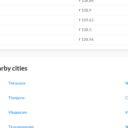
₹ 108.86
₹ 108.9
₹ 109.62
₹ 108.3
₹ 108.96
rby cities
Thiruvarur
N
Thanjavur
C
Viluppuram
K
Tiruvannamalai
N