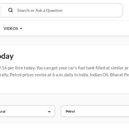
VIDEOS
oday
 per litre today. You can get your car's fuel tank filled at similar pr
lly, Petrol prices revise at 6 a.m. daily in India. Indian Oil, Bharat
ions.