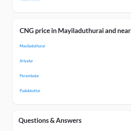
CNG price in Mayiladuthurai and nearb
Mayiladuthurai
Ariyalur
Perambalur
Pudukkottai
Questions & Answers