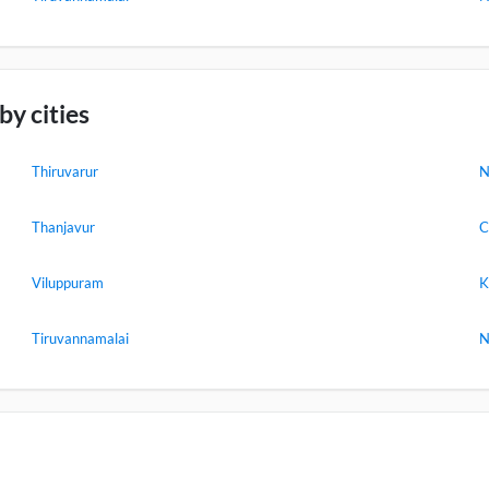
y cities
Thiruvarur
N
Thanjavur
C
Viluppuram
K
Tiruvannamalai
N