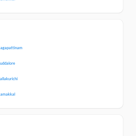
agapattinam
uddalore
allakurichi
amakkal