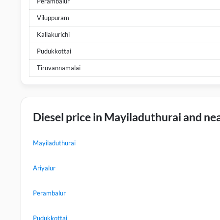
Perambalur
Viluppuram
Kallakurichi
Pudukkottai
Tiruvannamalai
Diesel price in Mayiladuthurai and nea
Mayiladuthurai
Ariyalur
Perambalur
Pudukkottai