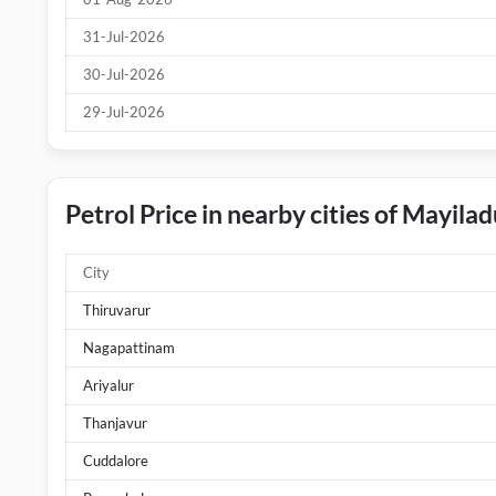
31-Jul-2026
30-Jul-2026
29-Jul-2026
Petrol Price in nearby cities of Mayila
City
Thiruvarur
Nagapattinam
Ariyalur
Thanjavur
Cuddalore