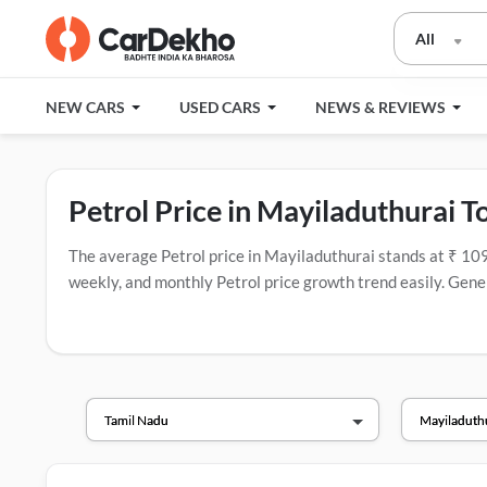
All
NEW CARS
USED CARS
NEWS & REVIEWS
Petrol Price in Mayiladuthurai T
The average Petrol price in Mayiladuthurai stands at ₹ 109.16
weekly, and monthly Petrol price growth trend easily. Genera
popular fuel companies in India that have the most fuel stat