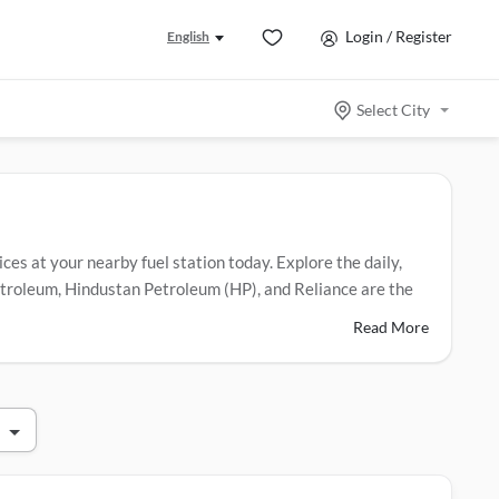
Login / Register
English
Select City
ices at your nearby fuel station today. Explore the daily,
 Petroleum, Hindustan Petroleum (HP), and Reliance are the
Read More