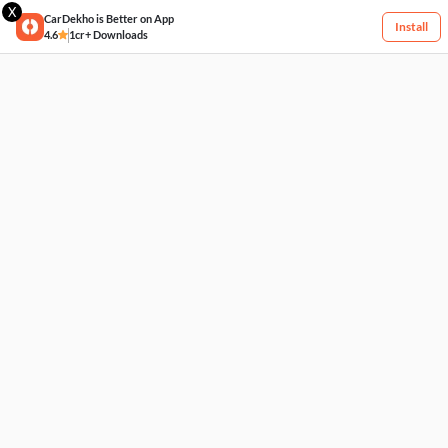
X
CarDekho is Better on App
Install
4.6
1cr+ Downloads