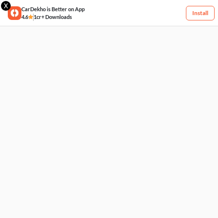
X
CarDekho is Better on App
Install
4.6
1cr+ Downloads