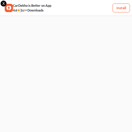
X
CarDekho is Better on App
Install
4.6
1cr+ Downloads