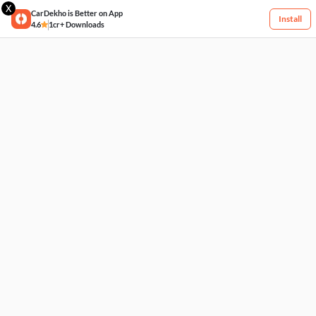
X
CarDekho is Better on App
Install
4.6
1cr+ Downloads