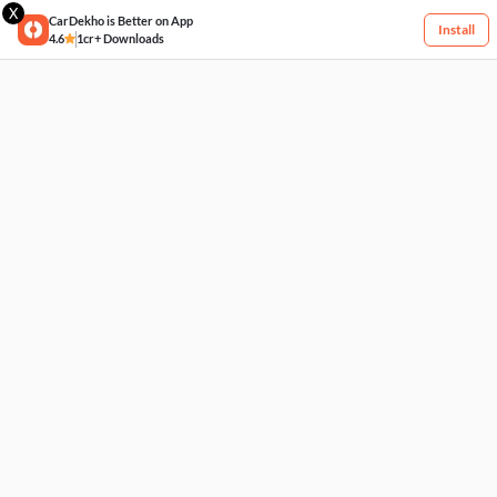
X
CarDekho is Better on App
Install
4.6
1cr+ Downloads